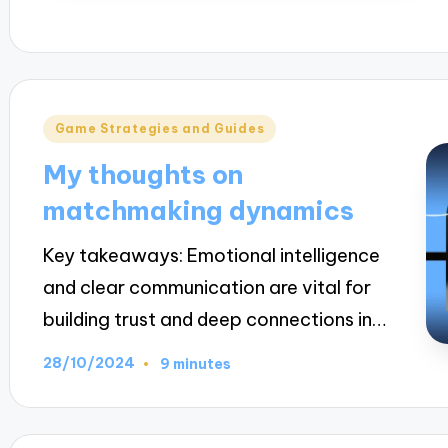
Posted
Game Strategies and Guides
in
My thoughts on
matchmaking dynamics
Key takeaways: Emotional intelligence
and clear communication are vital for
building trust and deep connections in…
28/10/2024
9 minutes