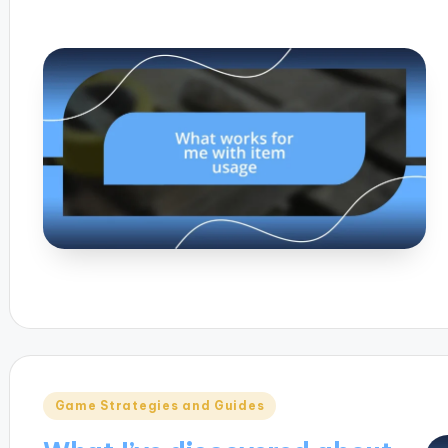
Posted
Game Strategies and Guides
in