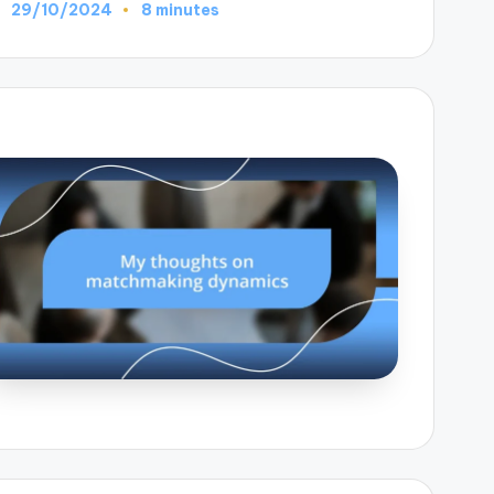
29/10/2024
8 minutes