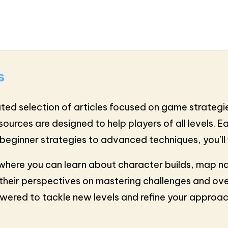
s
ted selection of articles focused on game strategie
esources are designed to help players of all levels. 
beginner strategies to advanced techniques, you’ll 
, where you can learn about character builds, map 
their perspectives on mastering challenges and ove
powered to tackle new levels and refine your appro