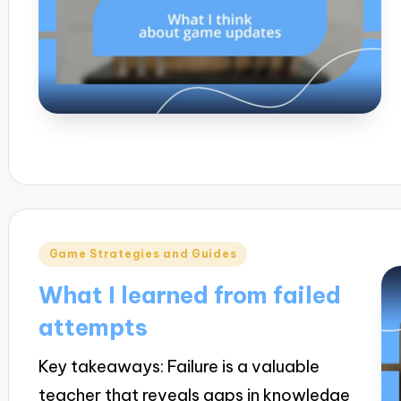
Posted
Game Strategies and Guides
in
What I learned from failed
attempts
Key takeaways: Failure is a valuable
teacher that reveals gaps in knowledge