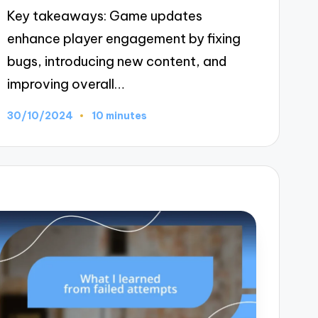
Key takeaways: Game updates
enhance player engagement by fixing
bugs, introducing new content, and
improving overall…
30/10/2024
10 minutes