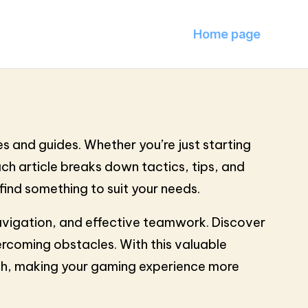
Home page
s and guides. Whether you’re just starting
Each article breaks down tactics, tips, and
find something to suit your needs.
navigation, and effective teamwork. Discover
rcoming obstacles. With this valuable
ach, making your gaming experience more