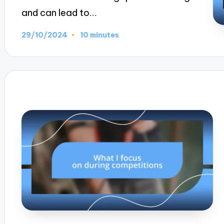
and can lead to…
29/10/2024
10 minutes