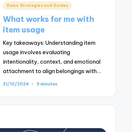
Posted
Game Strategies and Guides
in
What works for me with
item usage
Key takeaways: Understanding item
usage involves evaluating
intentionality, context, and emotional
attachment to align belongings with…
31/10/2024
9 minutes