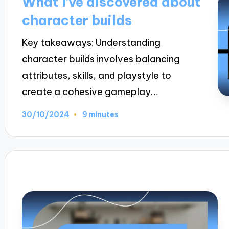
What I’ve discovered about
character builds
Key takeaways: Understanding
character builds involves balancing
attributes, skills, and playstyle to
create a cohesive gameplay…
30/10/2024
9 minutes