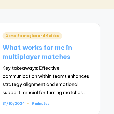
Posted
Game Strategies and Guides
in
What works for me in
multiplayer matches
Key takeaways: Effective
communication within teams enhances
strategy alignment and emotional
support, crucial for turning matches…
31/10/2024
9 minutes