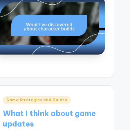
Posted
Game Strategies and Guides
in
What I think about game
updates