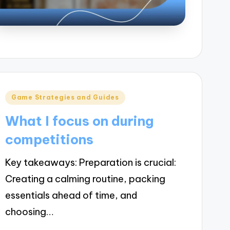
Posted
Game Strategies and Guides
in
What I focus on during
competitions
Key takeaways: Preparation is crucial:
Creating a calming routine, packing
essentials ahead of time, and
choosing…