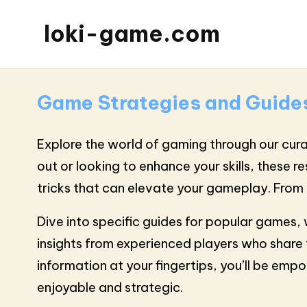
loki-game.com
Game Strategies and Guide
Explore the world of gaming through our cura
out or looking to enhance your skills, these r
tricks that can elevate your gameplay. From 
Dive into specific guides for popular games
insights from experienced players who share 
information at your fingertips, you’ll be em
enjoyable and strategic.