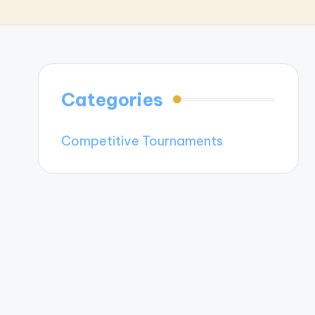
Categories
Competitive Tournaments