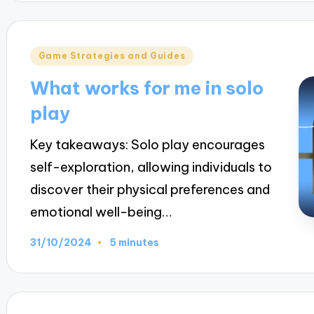
Posted
Game Strategies and Guides
in
What works for me in solo
play
Key takeaways: Solo play encourages
self-exploration, allowing individuals to
discover their physical preferences and
emotional well-being…
31/10/2024
5 minutes