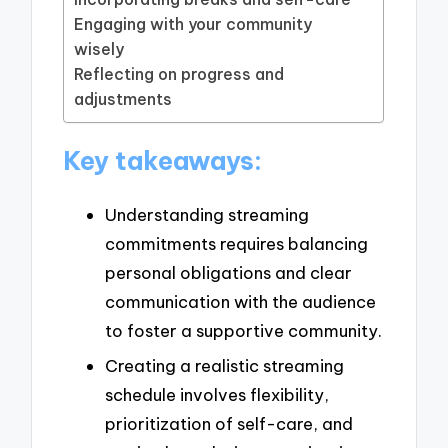
Engaging with your community
wisely
Reflecting on progress and
adjustments
Key takeaways:
Understanding streaming
commitments requires balancing
personal obligations and clear
communication with the audience
to foster a supportive community.
Creating a realistic streaming
schedule involves flexibility,
prioritization of self-care, and