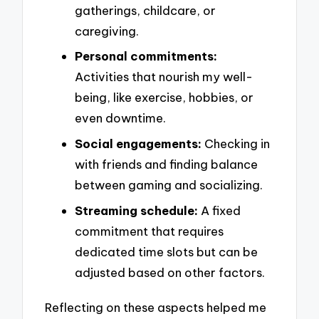
gatherings, childcare, or
caregiving.
Personal commitments:
Activities that nourish my well-
being, like exercise, hobbies, or
even downtime.
Social engagements:
Checking in
with friends and finding balance
between gaming and socializing.
Streaming schedule:
A fixed
commitment that requires
dedicated time slots but can be
adjusted based on other factors.
Reflecting on these aspects helped me