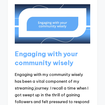
Engaging with your
community wisely
Engaging with my community wisely
has been a vital component of my
streaming journey. I recall a time when I
got swept up in the thrill of gaining
followers and felt pressured to respond