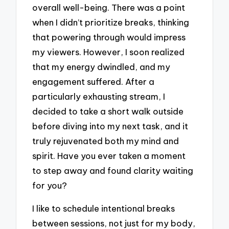
overall well-being. There was a point
when I didn’t prioritize breaks, thinking
that powering through would impress
my viewers. However, I soon realized
that my energy dwindled, and my
engagement suffered. After a
particularly exhausting stream, I
decided to take a short walk outside
before diving into my next task, and it
truly rejuvenated both my mind and
spirit. Have you ever taken a moment
to step away and found clarity waiting
for you?
I like to schedule intentional breaks
between sessions, not just for my body,