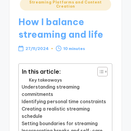
Posted
Streaming Platforms and Content
Creation
in
How I balance
streaming and life
27/11/2024
10 minutes
In this article:
Key takeaways
Understanding streaming
commitments
Identifying personal time constraints
Creating a realistic streaming
schedule
Setting boundaries for streaming
Incorporating breaks and self-care