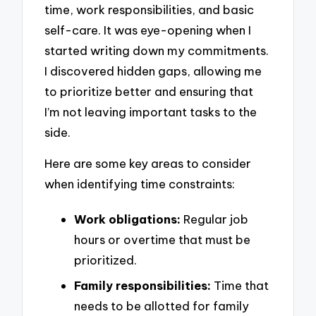
time, work responsibilities, and basic
self-care. It was eye-opening when I
started writing down my commitments.
I discovered hidden gaps, allowing me
to prioritize better and ensuring that
I’m not leaving important tasks to the
side.
Here are some key areas to consider
when identifying time constraints:
Work obligations:
Regular job
hours or overtime that must be
prioritized.
Family responsibilities:
Time that
needs to be allotted for family