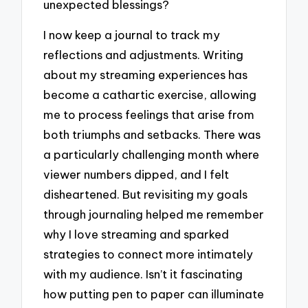
unexpected blessings?
I now keep a journal to track my
reflections and adjustments. Writing
about my streaming experiences has
become a cathartic exercise, allowing
me to process feelings that arise from
both triumphs and setbacks. There was
a particularly challenging month where
viewer numbers dipped, and I felt
disheartened. But revisiting my goals
through journaling helped me remember
why I love streaming and sparked
strategies to connect more intimately
with my audience. Isn’t it fascinating
how putting pen to paper can illuminate