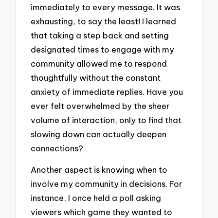
immediately to every message. It was
exhausting, to say the least! I learned
that taking a step back and setting
designated times to engage with my
community allowed me to respond
thoughtfully without the constant
anxiety of immediate replies. Have you
ever felt overwhelmed by the sheer
volume of interaction, only to find that
slowing down can actually deepen
connections?
Another aspect is knowing when to
involve my community in decisions. For
instance, I once held a poll asking
viewers which game they wanted to