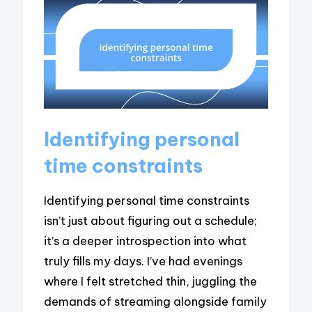
Identifying personal
time constraints
Identifying personal time constraints
isn’t just about figuring out a schedule;
it’s a deeper introspection into what
truly fills my days. I’ve had evenings
where I felt stretched thin, juggling the
demands of streaming alongside family