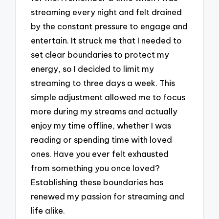
streaming every night and felt drained
by the constant pressure to engage and
entertain. It struck me that I needed to
set clear boundaries to protect my
energy, so I decided to limit my
streaming to three days a week. This
simple adjustment allowed me to focus
more during my streams and actually
enjoy my time offline, whether I was
reading or spending time with loved
ones. Have you ever felt exhausted
from something you once loved?
Establishing these boundaries has
renewed my passion for streaming and
life alike.