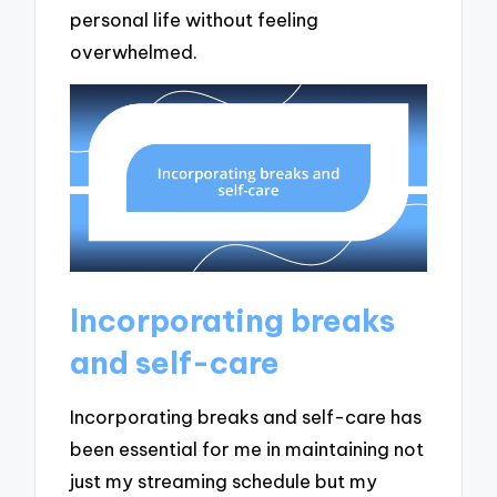
personal life without feeling
overwhelmed.
Incorporating breaks
and self-care
Incorporating breaks and self-care has
been essential for me in maintaining not
just my streaming schedule but my