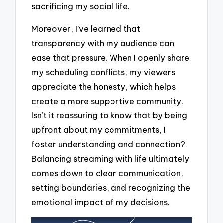
sacrificing my social life.
Moreover, I’ve learned that
transparency with my audience can
ease that pressure. When I openly share
my scheduling conflicts, my viewers
appreciate the honesty, which helps
create a more supportive community.
Isn’t it reassuring to know that by being
upfront about my commitments, I
foster understanding and connection?
Balancing streaming with life ultimately
comes down to clear communication,
setting boundaries, and recognizing the
emotional impact of my decisions.