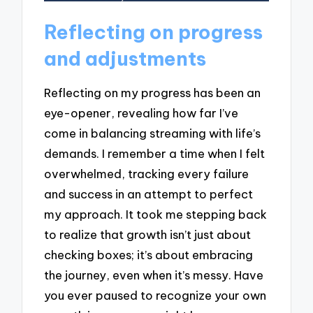
Reflecting on progress
and adjustments
Reflecting on my progress has been an
eye-opener, revealing how far I’ve
come in balancing streaming with life’s
demands. I remember a time when I felt
overwhelmed, tracking every failure
and success in an attempt to perfect
my approach. It took me stepping back
to realize that growth isn’t just about
checking boxes; it’s about embracing
the journey, even when it’s messy. Have
you ever paused to recognize your own