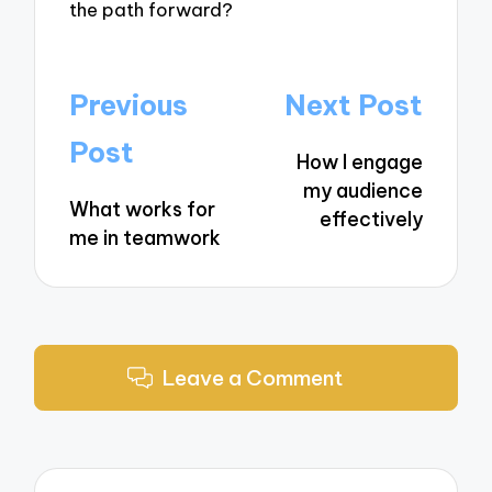
the path forward?
Post
Previous
Next Post
navigation
Post
How I engage
my audience
What works for
effectively
me in teamwork
Leave a Comment