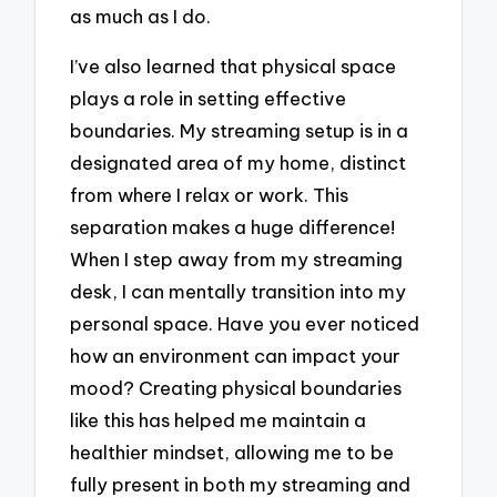
as much as I do.
I’ve also learned that physical space
plays a role in setting effective
boundaries. My streaming setup is in a
designated area of my home, distinct
from where I relax or work. This
separation makes a huge difference!
When I step away from my streaming
desk, I can mentally transition into my
personal space. Have you ever noticed
how an environment can impact your
mood? Creating physical boundaries
like this has helped me maintain a
healthier mindset, allowing me to be
fully present in both my streaming and