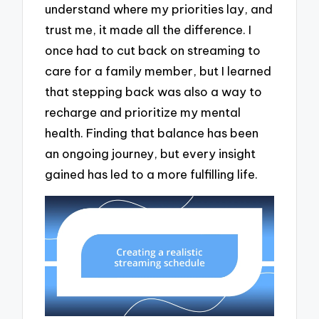
understand where my priorities lay, and
trust me, it made all the difference. I
once had to cut back on streaming to
care for a family member, but I learned
that stepping back was also a way to
recharge and prioritize my mental
health. Finding that balance has been
an ongoing journey, but every insight
gained has led to a more fulfilling life.