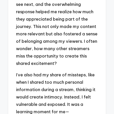
see next, and the overwhelming
response helped me realize how much
they appreciated being part of the
journey. This not only made my content
more relevant but also fostered a sense
of belonging among my viewers. I often
wonder, how many other streamers
miss the opportunity to create this
shared excitement?
I’ve also had my share of missteps, like
when I shared too much personal
information during a stream, thinking it
would create intimacy. Instead, I felt
vulnerable and exposed. It was a
learning moment for me—