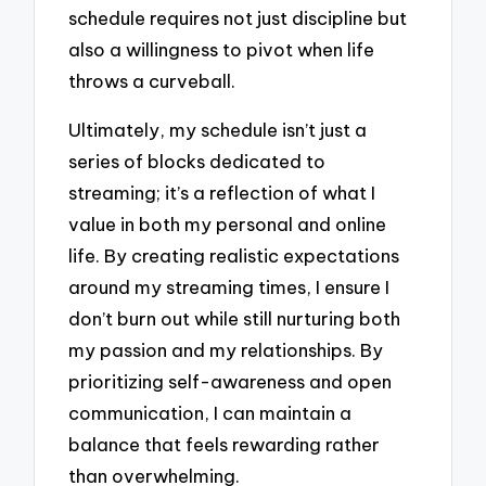
schedule requires not just discipline but
also a willingness to pivot when life
throws a curveball.
Ultimately, my schedule isn’t just a
series of blocks dedicated to
streaming; it’s a reflection of what I
value in both my personal and online
life. By creating realistic expectations
around my streaming times, I ensure I
don’t burn out while still nurturing both
my passion and my relationships. By
prioritizing self-awareness and open
communication, I can maintain a
balance that feels rewarding rather
than overwhelming.