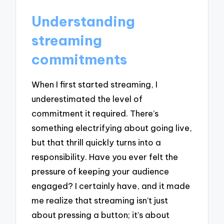
Understanding
streaming
commitments
When I first started streaming, I
underestimated the level of
commitment it required. There’s
something electrifying about going live,
but that thrill quickly turns into a
responsibility. Have you ever felt the
pressure of keeping your audience
engaged? I certainly have, and it made
me realize that streaming isn’t just
about pressing a button; it’s about