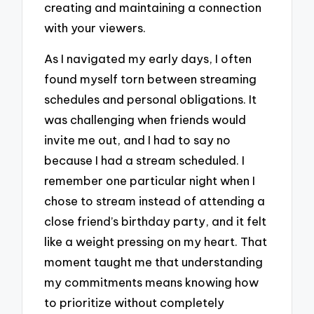
creating and maintaining a connection
with your viewers.
As I navigated my early days, I often
found myself torn between streaming
schedules and personal obligations. It
was challenging when friends would
invite me out, and I had to say no
because I had a stream scheduled. I
remember one particular night when I
chose to stream instead of attending a
close friend’s birthday party, and it felt
like a weight pressing on my heart. That
moment taught me that understanding
my commitments means knowing how
to prioritize without completely