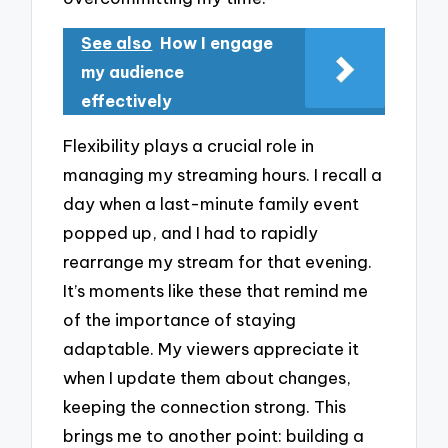
See also
How I engage
my audience
effectively
Flexibility plays a crucial role in
managing my streaming hours. I recall a
day when a last-minute family event
popped up, and I had to rapidly
rearrange my stream for that evening.
It’s moments like these that remind me
of the importance of staying
adaptable. My viewers appreciate it
when I update them about changes,
keeping the connection strong. This
brings me to another point: building a