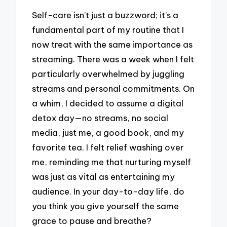
Self-care isn’t just a buzzword; it’s a
fundamental part of my routine that I
now treat with the same importance as
streaming. There was a week when I felt
particularly overwhelmed by juggling
streams and personal commitments. On
a whim, I decided to assume a digital
detox day—no streams, no social
media, just me, a good book, and my
favorite tea. I felt relief washing over
me, reminding me that nurturing myself
was just as vital as entertaining my
audience. In your day-to-day life, do
you think you give yourself the same
grace to pause and breathe?