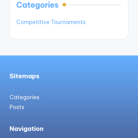
Categories
Competitive Tournaments
Sitemaps
Categories
Posts
Navigation