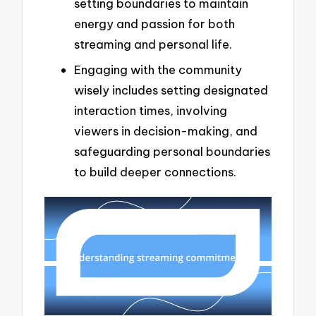
setting boundaries to maintain
energy and passion for both
streaming and personal life.
Engaging with the community
wisely includes setting designated
interaction times, involving
viewers in decision-making, and
safeguarding personal boundaries
to build deeper connections.