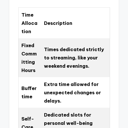
Time
Alloca
Description
tion
Fixed
Times dedicated strictly
Comm
to streaming, like your
itting
weekend evenings.
Hours
Extra time allowed for
Buffer
unexpected changes or
time
delays.
Dedicated slots for
Self-
personal well-being
Care