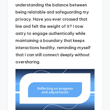
understanding the balance between
being relatable and safeguarding my
privacy. Have you ever crossed that
line and felt the weight of it? I now
astry to engage authentically while
maintaining a boundary that keeps
interactions healthy, reminding myself
that I can still connect deeply without
oversharing.