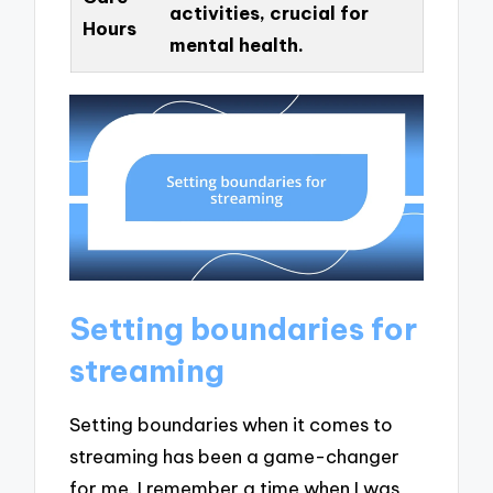
activities, crucial for
Hours
mental health.
Setting boundaries for
streaming
Setting boundaries when it comes to
streaming has been a game-changer
for me. I remember a time when I was