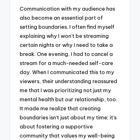
Communication with my audience has
also become an essential part of
setting boundaries. I often find myself
explaining why I won’t be streaming
certain nights or why I need to take a
break. One evening, I had to cancel a
stream for a much-needed self-care
day. When I communicated this to my
viewers, their understanding reassured
me that I was prioritizing not just my
mental health but our relationship, too.
It made me realize that creating
boundaries isn’t just about my time; it’s
about fostering a supportive
community that values my well-being