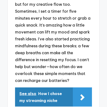
but for my creative flow too.
Sometimes, I set a timer for five
minutes every hour to stretch or grab a
quick snack. It’s amazing how a little
movement can lift my mood and spark
fresh ideas. I’ve also started practicing
mindfulness during these breaks; a few
deep breaths can make all the
difference in resetting my focus. I can’t
help but wonder—how often do we
overlook these simple moments that
can recharge our batteries?
See also
How I chose
my streaming niche