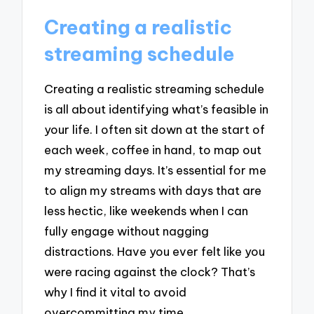
Creating a realistic
streaming schedule
Creating a realistic streaming schedule
is all about identifying what’s feasible in
your life. I often sit down at the start of
each week, coffee in hand, to map out
my streaming days. It’s essential for me
to align my streams with days that are
less hectic, like weekends when I can
fully engage without nagging
distractions. Have you ever felt like you
were racing against the clock? That’s
why I find it vital to avoid
overcommitting my time.