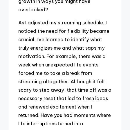
growth in ways you might have
overlooked?
As I adjusted my streaming schedule, I
noticed the need for flexibility became
crucial. I’ve learned to identify what
truly energizes me and what saps my
motivation. For example, there was a
week when unexpected life events
forced me to take a break from
streaming altogether. Although it felt
scary to step away, that time off was a
necessary reset that led to fresh ideas
and renewed excitement when I
returned. Have you had moments where
life interruptions turned into