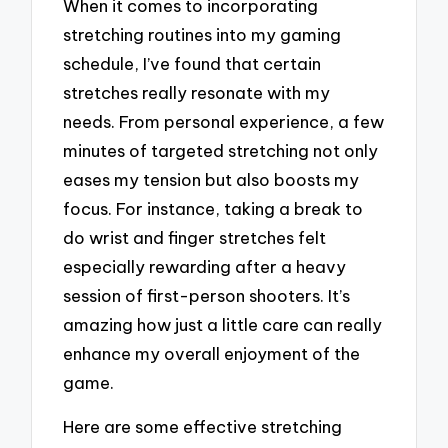
When it comes to incorporating
stretching routines into my gaming
schedule, I’ve found that certain
stretches really resonate with my
needs. From personal experience, a few
minutes of targeted stretching not only
eases my tension but also boosts my
focus. For instance, taking a break to
do wrist and finger stretches felt
especially rewarding after a heavy
session of first-person shooters. It’s
amazing how just a little care can really
enhance my overall enjoyment of the
game.
Here are some effective stretching