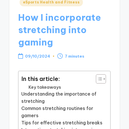
Posted
eSports Health and Fitness
in
How I incorporate
stretching into
gaming
09/10/2024
7 minutes
In this article:
Key takeaways
Understanding the importance of
stretching
Common stretching routines for
gamers
Tips for effective stretching breaks