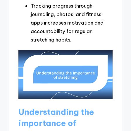
Tracking progress through
journaling, photos, and fitness
apps increases motivation and
accountability for regular
stretching habits.
Understanding the
importance of