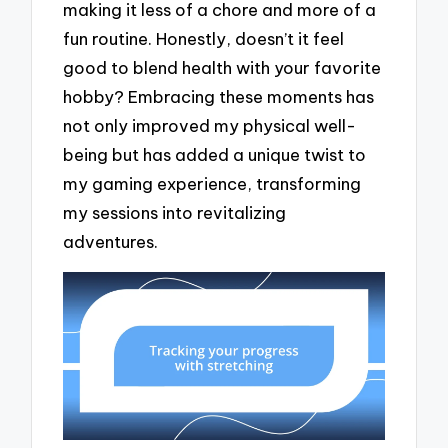
making it less of a chore and more of a
fun routine. Honestly, doesn’t it feel
good to blend health with your favorite
hobby? Embracing these moments has
not only improved my physical well-
being but has added a unique twist to
my gaming experience, transforming
my sessions into revitalizing
adventures.