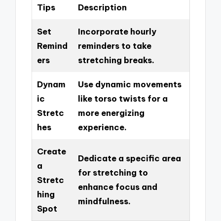
Tips
Description
Set
Incorporate hourly
Remind
reminders to take
ers
stretching breaks.
Dynam
Use dynamic movements
ic
like torso twists for a
Stretc
more energizing
hes
experience.
Create
Dedicate a specific area
a
for stretching to
Stretc
enhance focus and
hing
mindfulness.
Spot