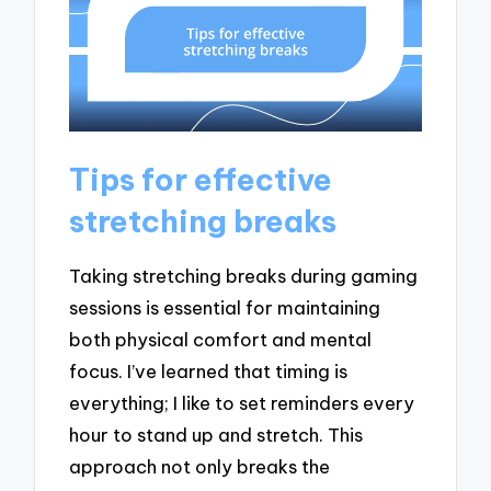
Tips for effective
stretching breaks
Taking stretching breaks during gaming
sessions is essential for maintaining
both physical comfort and mental
focus. I’ve learned that timing is
everything; I like to set reminders every
hour to stand up and stretch. This
approach not only breaks the