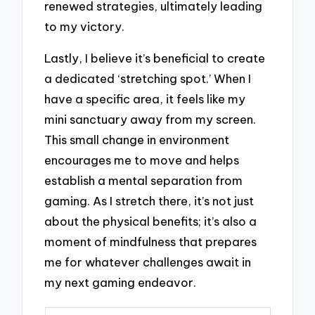
renewed strategies, ultimately leading
to my victory.
Lastly, I believe it’s beneficial to create
a dedicated ‘stretching spot.’ When I
have a specific area, it feels like my
mini sanctuary away from my screen.
This small change in environment
encourages me to move and helps
establish a mental separation from
gaming. As I stretch there, it’s not just
about the physical benefits; it’s also a
moment of mindfulness that prepares
me for whatever challenges await in
my next gaming endeavor.