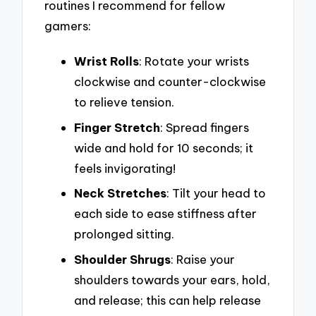
routines I recommend for fellow
gamers:
Wrist Rolls
: Rotate your wrists
clockwise and counter-clockwise
to relieve tension.
Finger Stretch
: Spread fingers
wide and hold for 10 seconds; it
feels invigorating!
Neck Stretches
: Tilt your head to
each side to ease stiffness after
prolonged sitting.
Shoulder Shrugs
: Raise your
shoulders towards your ears, hold,
and release; this can help release