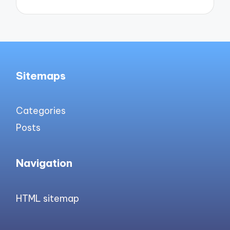
Sitemaps
Categories
Posts
Navigation
HTML sitemap