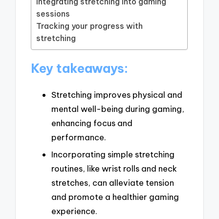
Integrating stretching into gaming
sessions
Tracking your progress with
stretching
Key takeaways:
Stretching improves physical and
mental well-being during gaming,
enhancing focus and
performance.
Incorporating simple stretching
routines, like wrist rolls and neck
stretches, can alleviate tension
and promote a healthier gaming
experience.