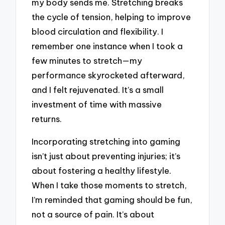
my body sends me. Stretching breaks
the cycle of tension, helping to improve
blood circulation and flexibility. I
remember one instance when I took a
few minutes to stretch—my
performance skyrocketed afterward,
and I felt rejuvenated. It’s a small
investment of time with massive
returns.
Incorporating stretching into gaming
isn’t just about preventing injuries; it’s
about fostering a healthy lifestyle.
When I take those moments to stretch,
I’m reminded that gaming should be fun,
not a source of pain. It’s about