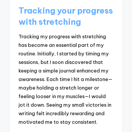
Tracking your progress
with stretching
Tracking my progress with stretching
has become an essential part of my
routine. Initially, I started by timing my
sessions, but I soon discovered that
keeping a simple journal enhanced my
awareness. Each time I hit a milestone—
maybe holding a stretch longer or
feeling looser in my muscles—I would
jot it down. Seeing my small victories in
writing felt incredibly rewarding and
motivated me to stay consistent.