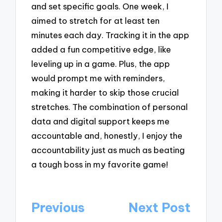
and set specific goals. One week, I
aimed to stretch for at least ten
minutes each day. Tracking it in the app
added a fun competitive edge, like
leveling up in a game. Plus, the app
would prompt me with reminders,
making it harder to skip those crucial
stretches. The combination of personal
data and digital support keeps me
accountable and, honestly, I enjoy the
accountability just as much as beating
a tough boss in my favorite game!
Post
Previous
Next Post