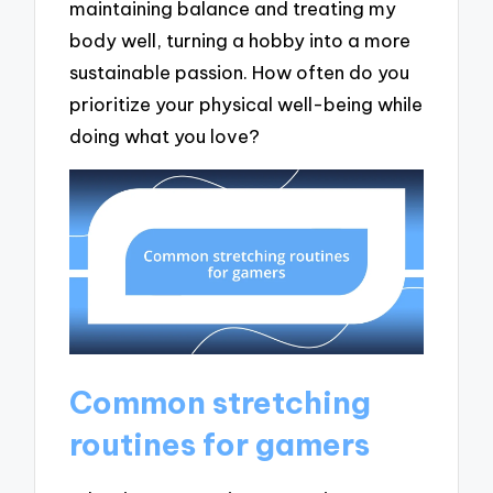
maintaining balance and treating my
body well, turning a hobby into a more
sustainable passion. How often do you
prioritize your physical well-being while
doing what you love?
Common stretching
routines for gamers