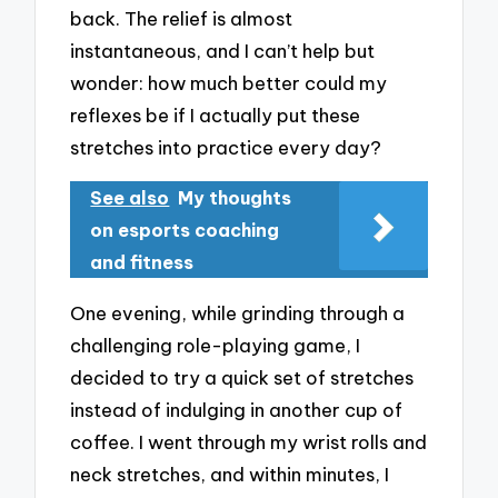
back. The relief is almost
instantaneous, and I can’t help but
wonder: how much better could my
reflexes be if I actually put these
stretches into practice every day?
See also
My thoughts
on esports coaching
and fitness
One evening, while grinding through a
challenging role-playing game, I
decided to try a quick set of stretches
instead of indulging in another cup of
coffee. I went through my wrist rolls and
neck stretches, and within minutes, I