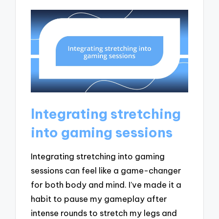
Integrating stretching
into gaming sessions
Integrating stretching into gaming
sessions can feel like a game-changer
for both body and mind. I’ve made it a
habit to pause my gameplay after
intense rounds to stretch my legs and