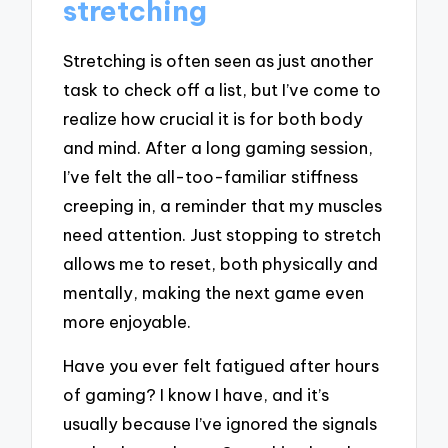
stretching
Stretching is often seen as just another
task to check off a list, but I’ve come to
realize how crucial it is for both body
and mind. After a long gaming session,
I’ve felt the all-too-familiar stiffness
creeping in, a reminder that my muscles
need attention. Just stopping to stretch
allows me to reset, both physically and
mentally, making the next game even
more enjoyable.
Have you ever felt fatigued after hours
of gaming? I know I have, and it’s
usually because I’ve ignored the signals