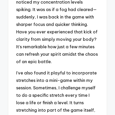
noticed my concentration levels
spiking. It was as if a fog had cleared—
suddenly, I was back in the game with
sharper focus and quicker thinking.
Have you ever experienced that kick of
clarity from simply moving your body?
It’s remarkable how just a few minutes
can refresh your spirit amidst the chaos
of an epic battle.
I’ve also found it playful to incorporate
stretches into a mini-game within my
session. Sometimes, I challenge myself
to do a specific stretch every time I
lose a life or finish a level. It turns
stretching into part of the game itself,