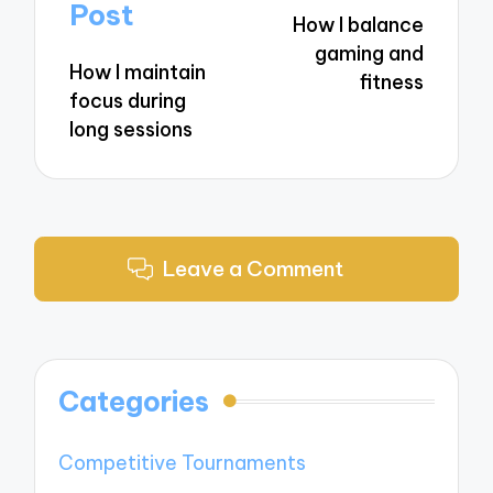
navigation
Post
How I balance
gaming and
How I maintain
fitness
focus during
long sessions
Leave a Comment
Categories
Competitive Tournaments