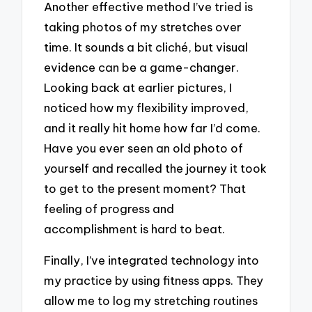
Another effective method I’ve tried is
taking photos of my stretches over
time. It sounds a bit cliché, but visual
evidence can be a game-changer.
Looking back at earlier pictures, I
noticed how my flexibility improved,
and it really hit home how far I’d come.
Have you ever seen an old photo of
yourself and recalled the journey it took
to get to the present moment? That
feeling of progress and
accomplishment is hard to beat.
Finally, I’ve integrated technology into
my practice by using fitness apps. They
allow me to log my stretching routines