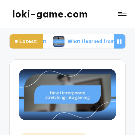
loki-game.com
Latest:
arting out
What I learned from streaming failure