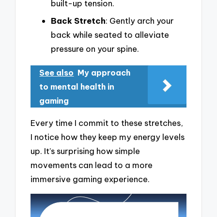
built-up tension.
Back Stretch
: Gently arch your
back while seated to alleviate
pressure on your spine.
See also
My approach
to mental health in
gaming
Every time I commit to these stretches,
I notice how they keep my energy levels
up. It’s surprising how simple
movements can lead to a more
immersive gaming experience.