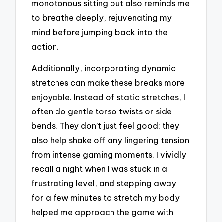
monotonous sitting but also reminds me
to breathe deeply, rejuvenating my
mind before jumping back into the
action.
Additionally, incorporating dynamic
stretches can make these breaks more
enjoyable. Instead of static stretches, I
often do gentle torso twists or side
bends. They don’t just feel good; they
also help shake off any lingering tension
from intense gaming moments. I vividly
recall a night when I was stuck in a
frustrating level, and stepping away
for a few minutes to stretch my body
helped me approach the game with