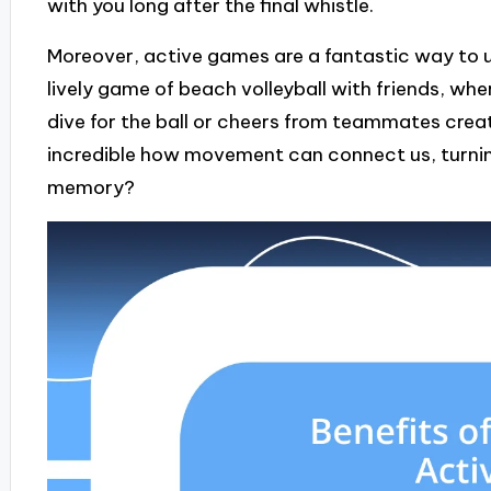
with you long after the final whistle.
Moreover, active games are a fantastic way to un
lively game of beach volleyball with friends, w
dive for the ball or cheers from teammates create
incredible how movement can connect us, turnin
memory?