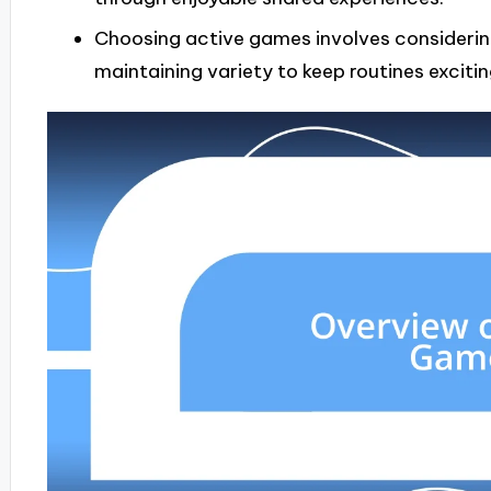
Choosing active games involves considerin
maintaining variety to keep routines excitin