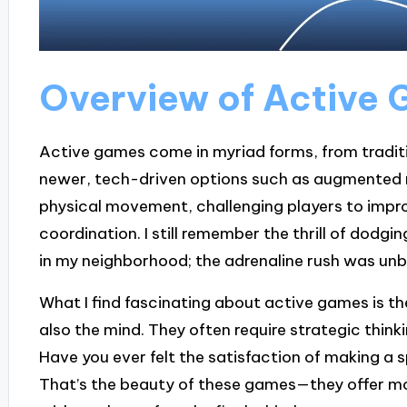
Overview of Active
Active games come in myriad forms, from traditi
newer, tech-driven options such as augmented 
physical movement, challenging players to improv
coordination. I still remember the thrill of dodg
in my neighborhood; the adrenaline rush was unb
What I find fascinating about active games is the
also the mind. They often require strategic thin
Have you ever felt the satisfaction of making a 
That’s the beauty of these games—they offer m