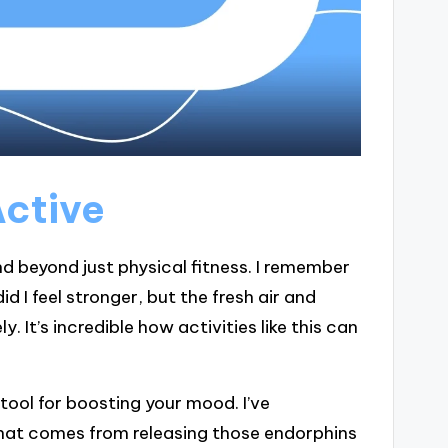
Active
d beyond just physical fitness. I remember
d I feel stronger, but the fresh air and
 It’s incredible how activities like this can
 tool for boosting your mood. I’ve
hat comes from releasing those endorphins