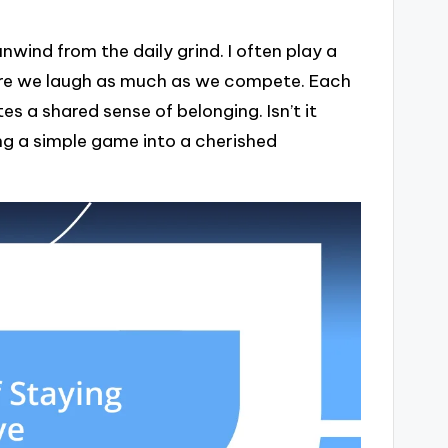
wind from the daily grind. I often play a
here we laugh as much as we compete. Each
s a shared sense of belonging. Isn’t it
g a simple game into a cherished