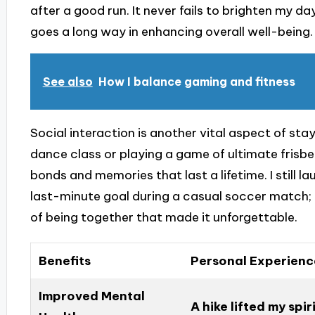
after a good run. It never fails to brighten my d
goes a long way in enhancing overall well-being.
See also
How I balance gaming and fitness
Social interaction is another vital aspect of stayi
dance class or playing a game of ultimate frisbee
bonds and memories that last a lifetime. I still
last-minute goal during a casual soccer match; i
of being together that made it unforgettable.
Benefits
Personal Experienc
Improved Mental
A hike lifted my spi