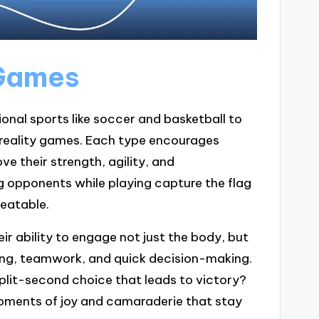
 Games
onal sports like soccer and basketball to
reality games. Each type encourages
e their strength, agility, and
ing opponents while playing capture the flag
eatable.
ir ability to engage not just the body, but
king, teamwork, and quick decision-making.
split-second choice that leads to victory?
oments of joy and camaraderie that stay