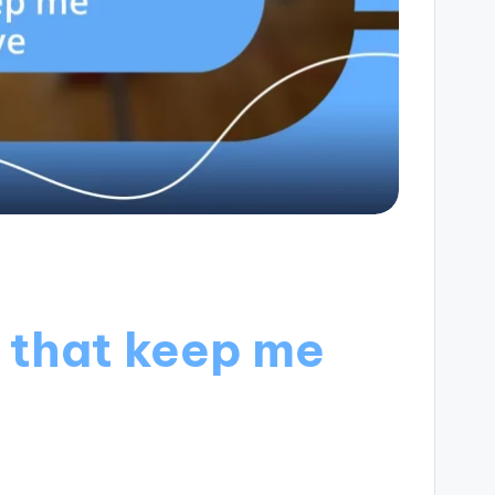
 that keep me