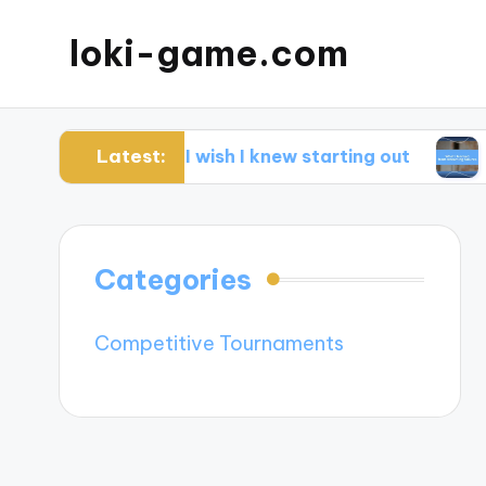
loki-game.com
Latest:
What I wish I knew starting out
What I le
Categories
Competitive Tournaments