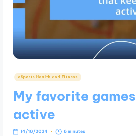
Posted
eSports Health and Fitness
in
My favorite games
active
14/10/2024
6 minutes