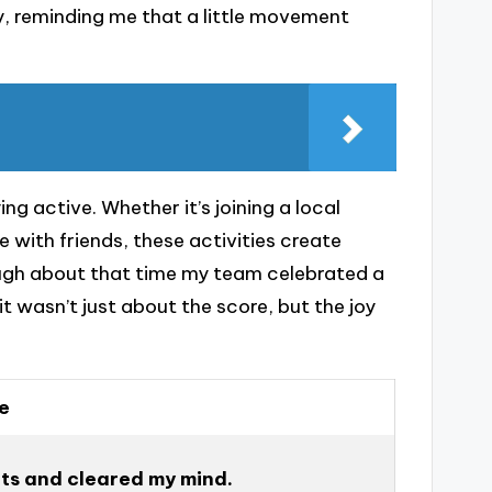
ay, reminding me that a little movement
ng active. Whether it’s joining a local
 with friends, these activities create
 laugh about that time my team celebrated a
t wasn’t just about the score, but the joy
e
rits and cleared my mind.