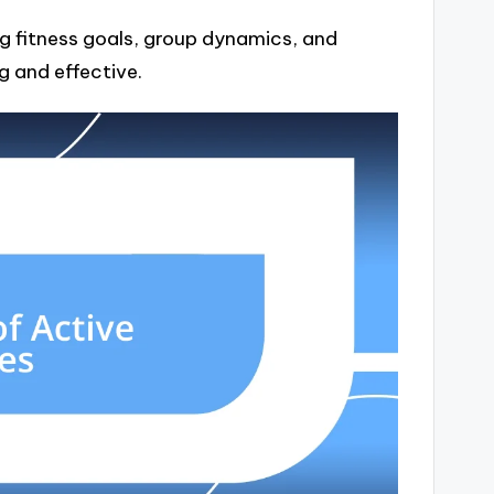
g fitness goals, group dynamics, and
g and effective.