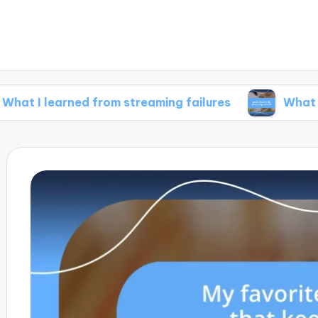
arned from streaming failures
What inspires m