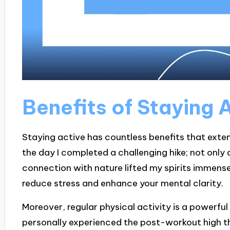
Benefits of Staying 
Staying active has countless benefits that exten
the day I completed a challenging hike; not only di
connection with nature lifted my spirits immensely.
reduce stress and enhance your mental clarity.
Moreover, regular physical activity is a powerful
personally experienced the post-workout high t