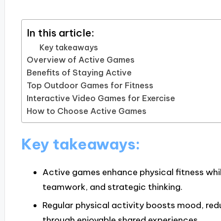
In this article:
Key takeaways
Overview of Active Games
Benefits of Staying Active
Top Outdoor Games for Fitness
Interactive Video Games for Exercise
How to Choose Active Games
Key takeaways:
Active games enhance physical fitness wh
teamwork, and strategic thinking.
Regular physical activity boosts mood, red
through enjoyable shared experiences.