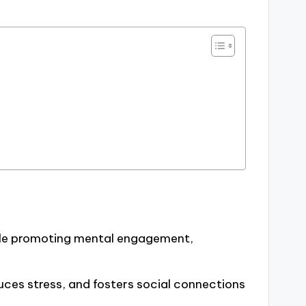
ile promoting mental engagement,
uces stress, and fosters social connections