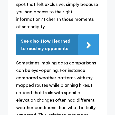
spot that felt exclusive, simply because
you had access to the right
information? I cherish those moments
of serendipity.
See also
How I learned
to read my opponents
Sometimes, making data comparisons
can be eye-opening. For instance, I
compared weather patterns with my
mapped routes while planning hikes. I
noticed that trails with specific
elevation changes often had different
weather conditions than what I initially
expected. This insight taught me to