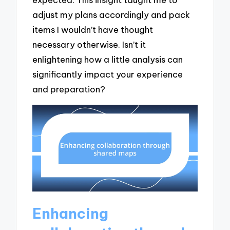
adjust my plans accordingly and pack
items I wouldn’t have thought
necessary otherwise. Isn’t it
enlightening how a little analysis can
significantly impact your experience
and preparation?
Enhancing