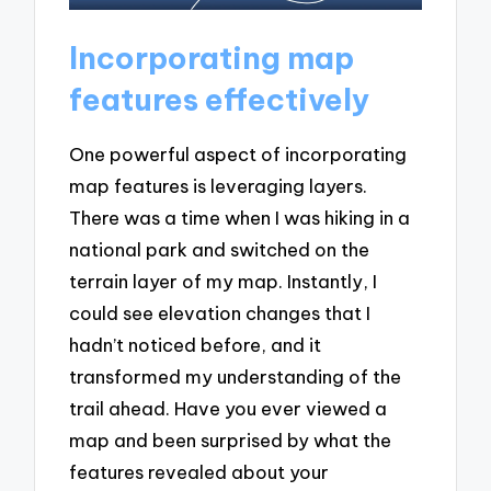
Incorporating map
features effectively
One powerful aspect of incorporating
map features is leveraging layers.
There was a time when I was hiking in a
national park and switched on the
terrain layer of my map. Instantly, I
could see elevation changes that I
hadn’t noticed before, and it
transformed my understanding of the
trail ahead. Have you ever viewed a
map and been surprised by what the
features revealed about your