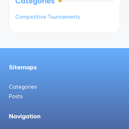
Categories
Competitive Tournaments
Sitemaps
Categories
Posts
Navigation