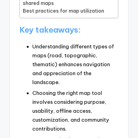
shared maps
Best practices for map utilization
Key takeaways:
Understanding different types of
maps (road, topographic,
thematic) enhances navigation
and appreciation of the
landscape.
Choosing the right map tool
involves considering purpose,
usability, offline access,
customization, and community
contributions.