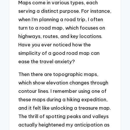
Maps come in various types, each
serving a distinct purpose. For instance,
when I’m planning a road trip, I often
turn to a road map, which focuses on
highways, routes, and key locations.
Have you ever noticed how the
simplicity of a good road map can
ease the travel anxiety?
Then there are topographic maps,
which show elevation changes through
contour lines. I remember using one of
these maps during a hiking expedition,
and it felt like unlocking a treasure map.
The thrill of spotting peaks and valleys
actually heightened my anticipation as