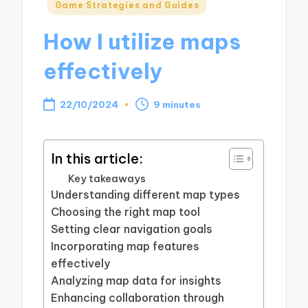
Posted
Game Strategies and Guides
in
How I utilize maps
effectively
22/10/2024
9 minutes
In this article:
Key takeaways
Understanding different map types
Choosing the right map tool
Setting clear navigation goals
Incorporating map features
effectively
Analyzing map data for insights
Enhancing collaboration through