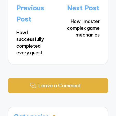
Post
Previous
Next Post
navigation
Post
How I master
complex game
How I
mechanics
successfully
completed
every quest
Leave a Comment