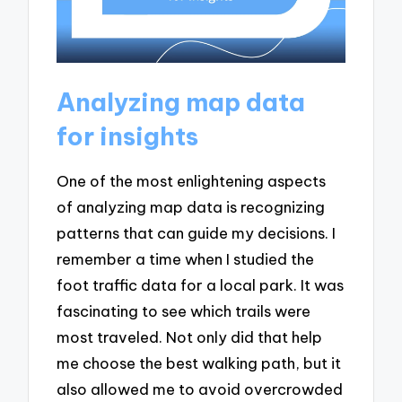
Analyzing map data
for insights
One of the most enlightening aspects
of analyzing map data is recognizing
patterns that can guide my decisions. I
remember a time when I studied the
foot traffic data for a local park. It was
fascinating to see which trails were
most traveled. Not only did that help
me choose the best walking path, but it
also allowed me to avoid overcrowded