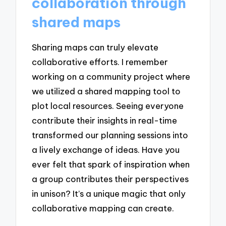
collaboration through
shared maps
Sharing maps can truly elevate
collaborative efforts. I remember
working on a community project where
we utilized a shared mapping tool to
plot local resources. Seeing everyone
contribute their insights in real-time
transformed our planning sessions into
a lively exchange of ideas. Have you
ever felt that spark of inspiration when
a group contributes their perspectives
in unison? It’s a unique magic that only
collaborative mapping can create.