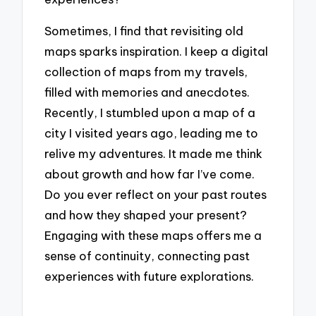
Sometimes, I find that revisiting old
maps sparks inspiration. I keep a digital
collection of maps from my travels,
filled with memories and anecdotes.
Recently, I stumbled upon a map of a
city I visited years ago, leading me to
relive my adventures. It made me think
about growth and how far I’ve come.
Do you ever reflect on your past routes
and how they shaped your present?
Engaging with these maps offers me a
sense of continuity, connecting past
experiences with future explorations.