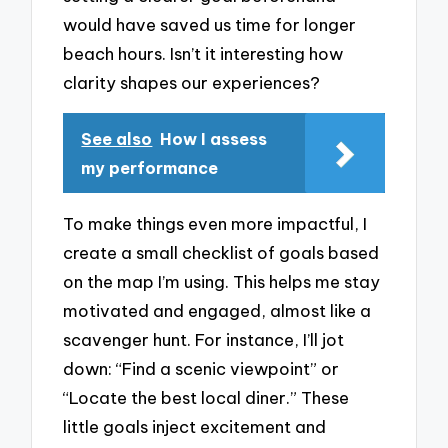
would have saved us time for longer
beach hours. Isn’t it interesting how
clarity shapes our experiences?
See also
How I assess
my performance
To make things even more impactful, I
create a small checklist of goals based
on the map I’m using. This helps me stay
motivated and engaged, almost like a
scavenger hunt. For instance, I’ll jot
down: “Find a scenic viewpoint” or
“Locate the best local diner.” These
little goals inject excitement and