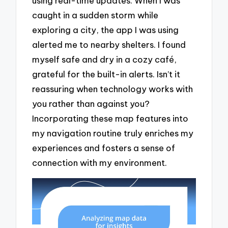
using real-time updates. When I was
caught in a sudden storm while
exploring a city, the app I was using
alerted me to nearby shelters. I found
myself safe and dry in a cozy café,
grateful for the built-in alerts. Isn’t it
reassuring when technology works with
you rather than against you?
Incorporating these map features into
my navigation routine truly enriches my
experiences and fosters a sense of
connection with my environment.