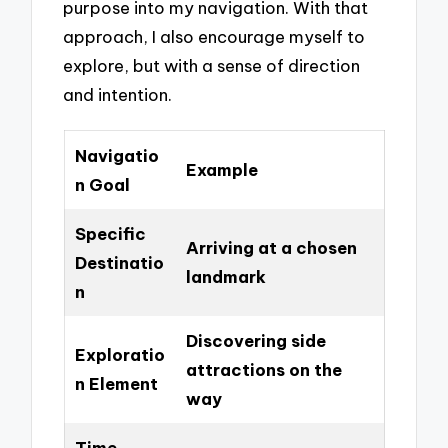
purpose into my navigation. With that
approach, I also encourage myself to
explore, but with a sense of direction
and intention.
Navigatio
Example
n Goal
Specific
Arriving at a chosen
Destinatio
landmark
n
Discovering side
Exploratio
attractions on the
n Element
way
Time