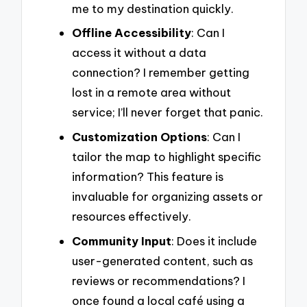
me to my destination quickly.
Offline Accessibility
: Can I
access it without a data
connection? I remember getting
lost in a remote area without
service; I’ll never forget that panic.
Customization Options
: Can I
tailor the map to highlight specific
information? This feature is
invaluable for organizing assets or
resources effectively.
Community Input
: Does it include
user-generated content, such as
reviews or recommendations? I
once found a local café using a