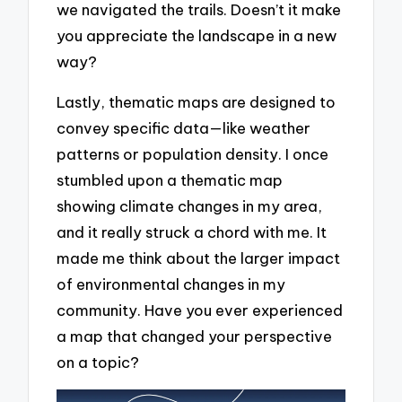
we navigated the trails. Doesn’t it make
you appreciate the landscape in a new
way?
Lastly, thematic maps are designed to
convey specific data—like weather
patterns or population density. I once
stumbled upon a thematic map
showing climate changes in my area,
and it really struck a chord with me. It
made me think about the larger impact
of environmental changes in my
community. Have you ever experienced
a map that changed your perspective
on a topic?