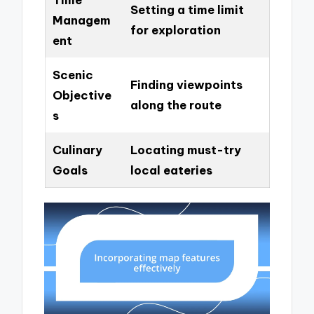
Setting a time limit
Managem
for exploration
ent
Scenic
Finding viewpoints
Objective
along the route
s
Culinary
Locating must-try
Goals
local eateries