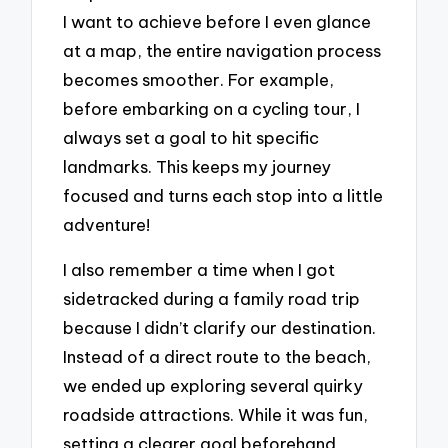
I want to achieve before I even glance
at a map, the entire navigation process
becomes smoother. For example,
before embarking on a cycling tour, I
always set a goal to hit specific
landmarks. This keeps my journey
focused and turns each stop into a little
adventure!
I also remember a time when I got
sidetracked during a family road trip
because I didn’t clarify our destination.
Instead of a direct route to the beach,
we ended up exploring several quirky
roadside attractions. While it was fun,
setting a clearer goal beforehand