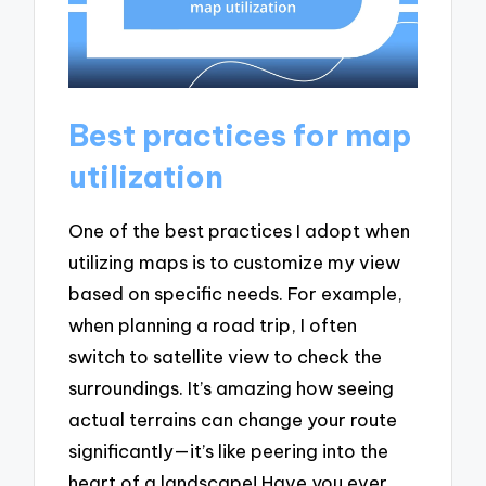
Best practices for map
utilization
One of the best practices I adopt when
utilizing maps is to customize my view
based on specific needs. For example,
when planning a road trip, I often
switch to satellite view to check the
surroundings. It’s amazing how seeing
actual terrains can change your route
significantly—it’s like peering into the
heart of a landscape! Have you ever