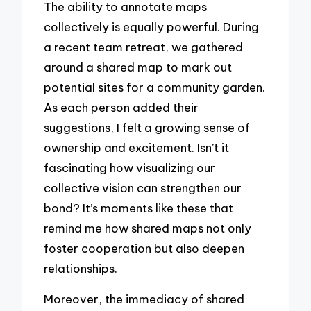
The ability to annotate maps
collectively is equally powerful. During
a recent team retreat, we gathered
around a shared map to mark out
potential sites for a community garden.
As each person added their
suggestions, I felt a growing sense of
ownership and excitement. Isn’t it
fascinating how visualizing our
collective vision can strengthen our
bond? It’s moments like these that
remind me how shared maps not only
foster cooperation but also deepen
relationships.
Moreover, the immediacy of shared