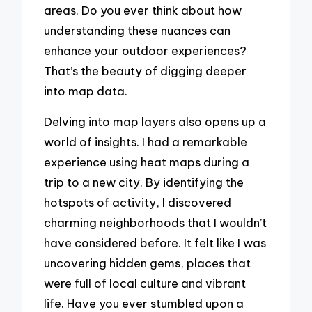
areas. Do you ever think about how
understanding these nuances can
enhance your outdoor experiences?
That’s the beauty of digging deeper
into map data.
Delving into map layers also opens up a
world of insights. I had a remarkable
experience using heat maps during a
trip to a new city. By identifying the
hotspots of activity, I discovered
charming neighborhoods that I wouldn’t
have considered before. It felt like I was
uncovering hidden gems, places that
were full of local culture and vibrant
life. Have you ever stumbled upon a