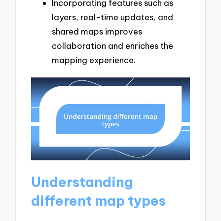
Incorporating features such as
layers, real-time updates, and
shared maps improves
collaboration and enriches the
mapping experience.
Understanding
different map types