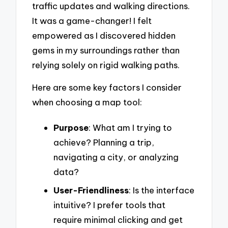
traffic updates and walking directions.
It was a game-changer! I felt
empowered as I discovered hidden
gems in my surroundings rather than
relying solely on rigid walking paths.
Here are some key factors I consider
when choosing a map tool:
Purpose
: What am I trying to
achieve? Planning a trip,
navigating a city, or analyzing
data?
User-Friendliness
: Is the interface
intuitive? I prefer tools that
require minimal clicking and get