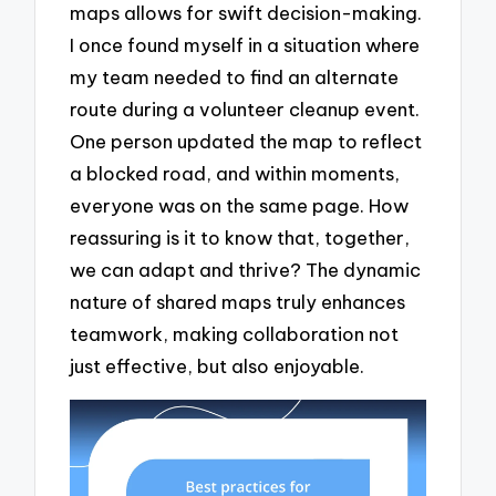
maps allows for swift decision-making.
I once found myself in a situation where
my team needed to find an alternate
route during a volunteer cleanup event.
One person updated the map to reflect
a blocked road, and within moments,
everyone was on the same page. How
reassuring is it to know that, together,
we can adapt and thrive? The dynamic
nature of shared maps truly enhances
teamwork, making collaboration not
just effective, but also enjoyable.