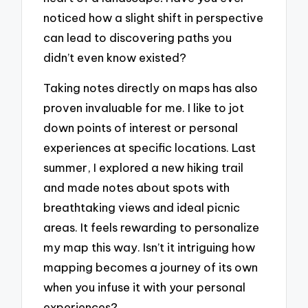
noticed how a slight shift in perspective
can lead to discovering paths you
didn’t even know existed?
Taking notes directly on maps has also
proven invaluable for me. I like to jot
down points of interest or personal
experiences at specific locations. Last
summer, I explored a new hiking trail
and made notes about spots with
breathtaking views and ideal picnic
areas. It feels rewarding to personalize
my map this way. Isn’t it intriguing how
mapping becomes a journey of its own
when you infuse it with your personal
experiences?