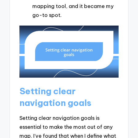
mapping tool, and it became my
go-to spot.
Setting clear
navigation goals
Setting clear navigation goals is
essential to make the most out of any
map. I’ve found that when I define what