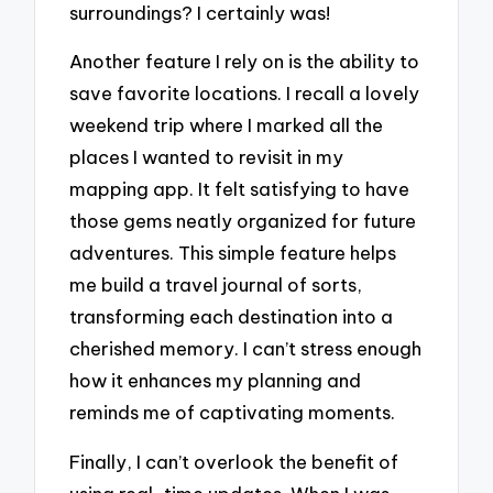
surroundings? I certainly was!
Another feature I rely on is the ability to
save favorite locations. I recall a lovely
weekend trip where I marked all the
places I wanted to revisit in my
mapping app. It felt satisfying to have
those gems neatly organized for future
adventures. This simple feature helps
me build a travel journal of sorts,
transforming each destination into a
cherished memory. I can’t stress enough
how it enhances my planning and
reminds me of captivating moments.
Finally, I can’t overlook the benefit of