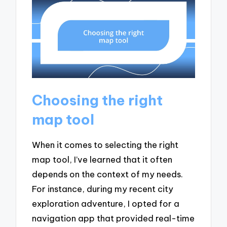
Choosing the right
map tool
When it comes to selecting the right
map tool, I’ve learned that it often
depends on the context of my needs.
For instance, during my recent city
exploration adventure, I opted for a
navigation app that provided real-time